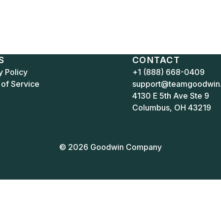
S
CONTACT
y Policy
+1 (888) 668-0409
of Service
support@teamgoodwin
4130 E 5th Ave Ste 9
Columbus, OH 43219
© 2026 Goodwin Company