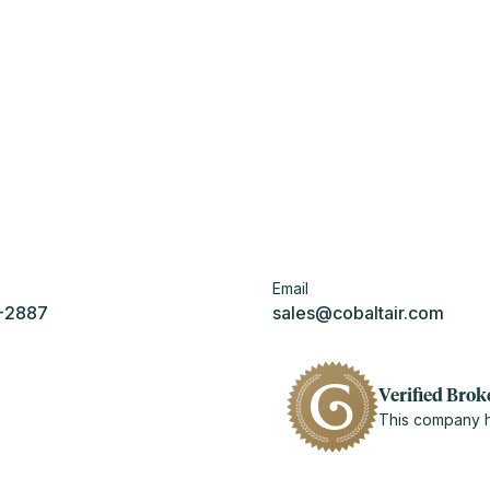
Email
5-2887
sales@cobaltair.com
Verified Brok
This company ha