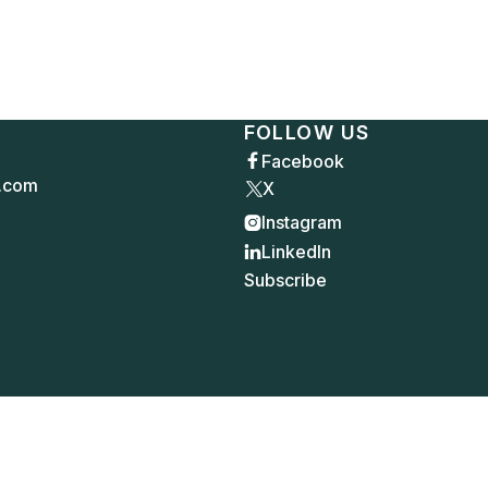
FOLLOW US
Facebook

.com
X
Instagram

LinkedIn

Subscribe