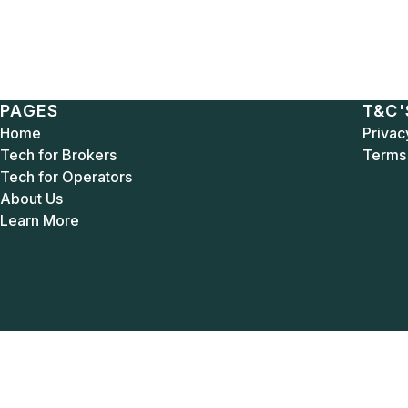
PAGES
T&C'
Home
Privac
Tech for Brokers
Terms 
Tech for Operators
About Us
Learn More