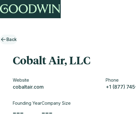
Back
Cobalt Air, LLC
Website
Phone
cobaltair.com
+1 (877) 74
Founding Year
Company Size
---
---