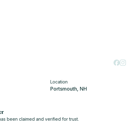
Location
Portsmouth, NH
er
s been claimed and verified for trust.