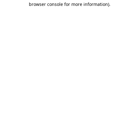
browser console for more information)
.