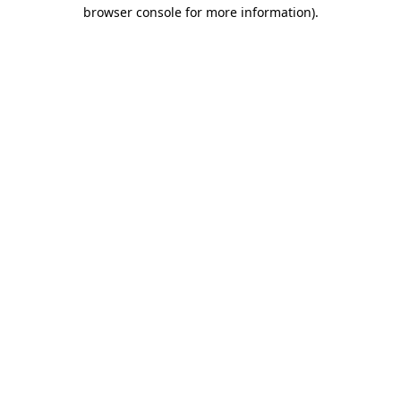
browser console for more information)
.