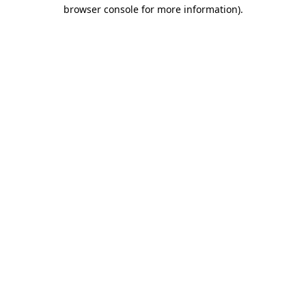
browser console for more information)
.