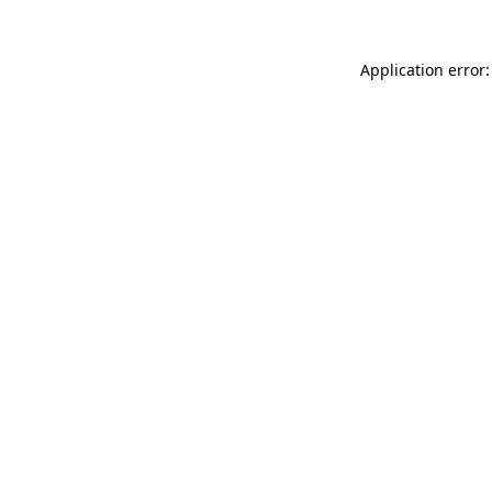
Application error