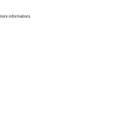
 more information)
.