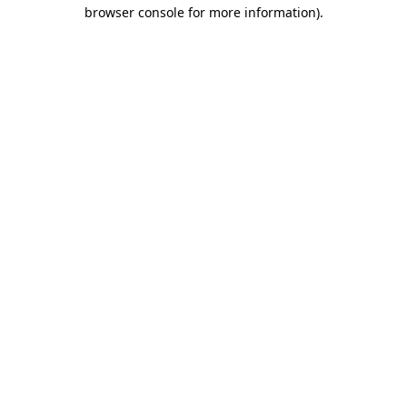
browser console for more information)
.