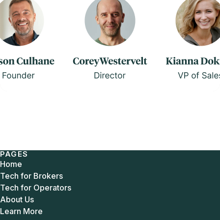
PAGES
Home
Tech for Brokers
Tech for Operators
About Us
Learn More