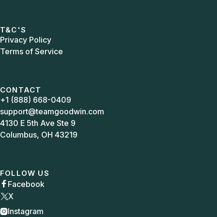
T&C'S
Privacy Policy
Terms of Service
CONTACT
+1 (888) 668-0409
support@teamgoodwin.com
4130 E 5th Ave Ste 9
Columbus, OH 43219
FOLLOW US
Facebook

X
Instagram
