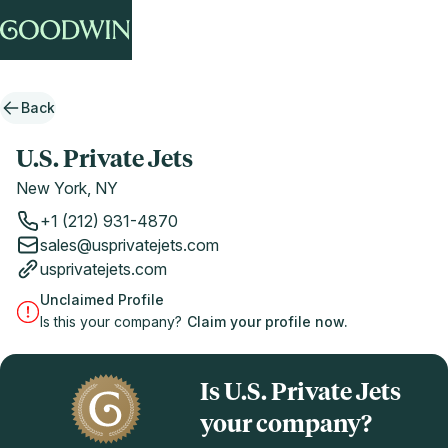
Back
U.S. Private Jets
New York, NY
+1 (212) 931-4870
sales@usprivatejets.com
usprivatejets.com
Unclaimed Profile
Is this your company?
Claim your profile now.
Is U.S. Private Jets
your company?