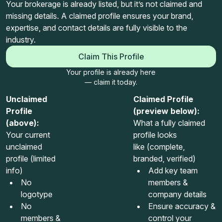
Your brokerage is already listed, but it’s not claimed and
missing details. A claimed profile ensures your brand,
expertise, and contact details are fully visible to the
industry.
Claim This Profile
Your profile is already here
— claim it today.
Unclaimed
Claimed Profile
Profile
(preview below):
(above):
What a fully claimed
Your current
profile looks
unclaimed
like (complete,
profile (limited
branded, verified)
info)
Add key team
No
members &
logotype
company details
No
Ensure accuracy &
members &
control your