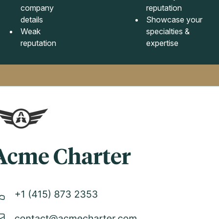
company
reputation
details
Showcase your
Weak
specialties &
reputation
expertise