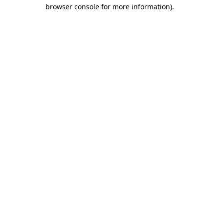
browser console for more information)
.