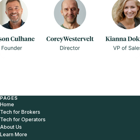
PAGES
Home
Tech for Brokers
Tech for Operators
About Us
Learn More