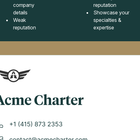
company
reputation
details
Showcase your
Weak
specialties &
reputation
expertise