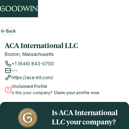
Back
ACA International LLC
Boston, Massachusetts
+1 (646) 843-0700
---
https://aca-int.com/
Unclaimed Profile
Is this your company?
Claim your profile now.
Is ACA International
LLC your company?