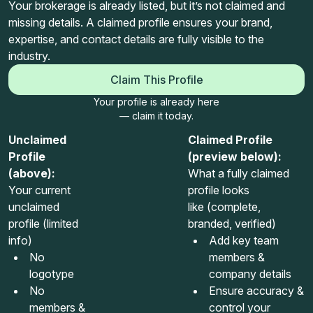
Your brokerage is already listed, but it’s not claimed and
missing details. A claimed profile ensures your brand,
expertise, and contact details are fully visible to the
industry.
Claim This Profile
Your profile is already here
— claim it today.
Unclaimed
Claimed Profile
Profile
(preview below):
(above):
What a fully claimed
Your current
profile looks
unclaimed
like (complete,
profile (limited
branded, verified)
info)
Add key team
No
members &
logotype
company details
No
Ensure accuracy &
members &
control your