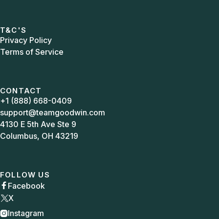
T&C'S
Privacy Policy
Terms of Service
CONTACT
+1 (888) 668-0409
support@teamgoodwin.com
4130 E 5th Ave Ste 9
Columbus, OH 43219
FOLLOW US
Facebook

X
Instagram
