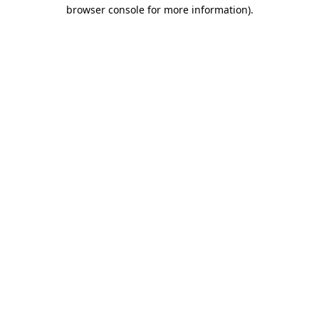
browser console for more information)
.