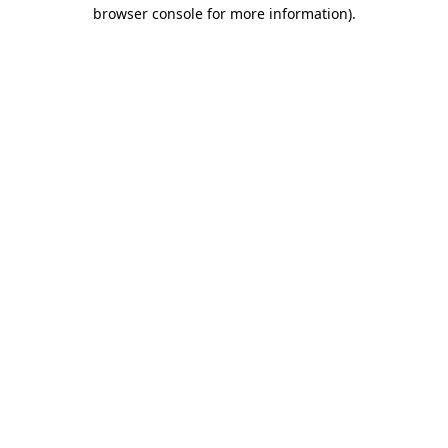
browser console for more information)
.