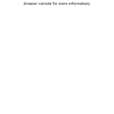
browser console for more information)
.