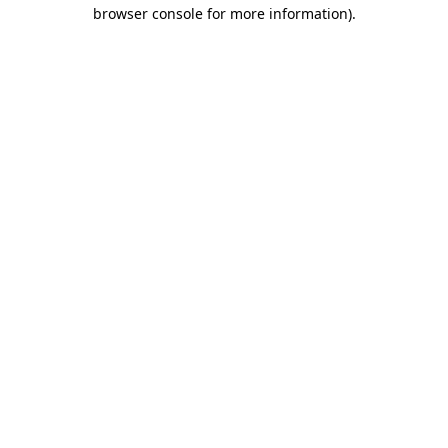
browser console for more information)
.