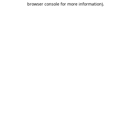
browser console for more information)
.