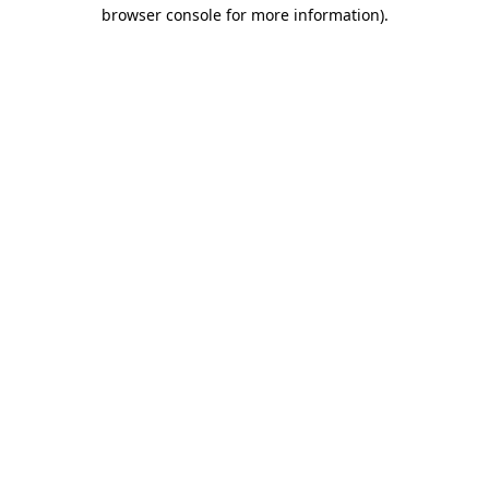
browser console for more information)
.