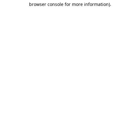
browser console for more information)
.