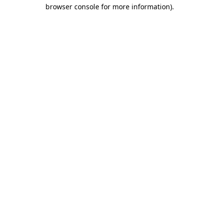
browser console for more information)
.