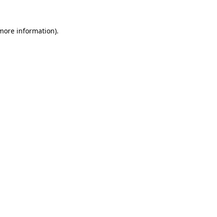
 more information)
.