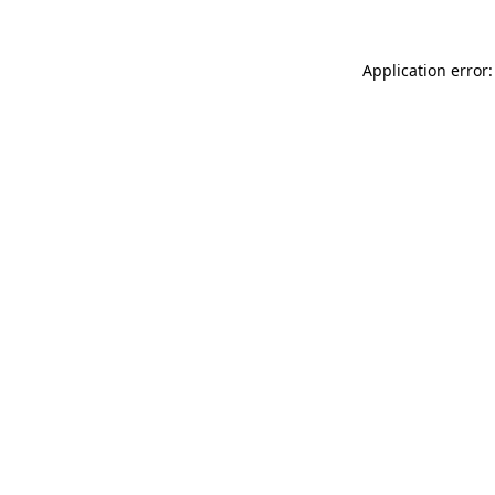
Application error