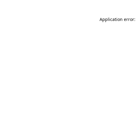
Application error