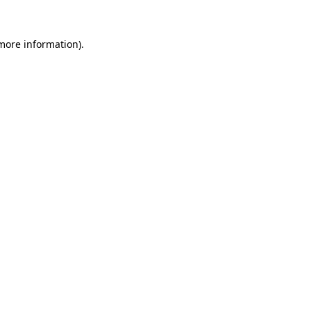
 more information)
.