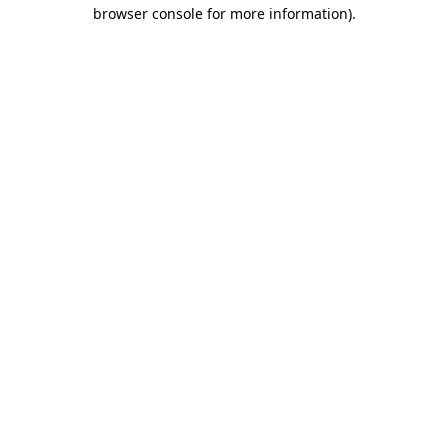
browser console for more information)
.