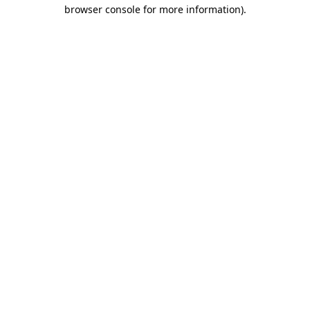
browser console for more information)
.