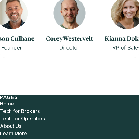
PAGES
Home
Tech for Brokers
Tech for Operators
About Us
Learn More