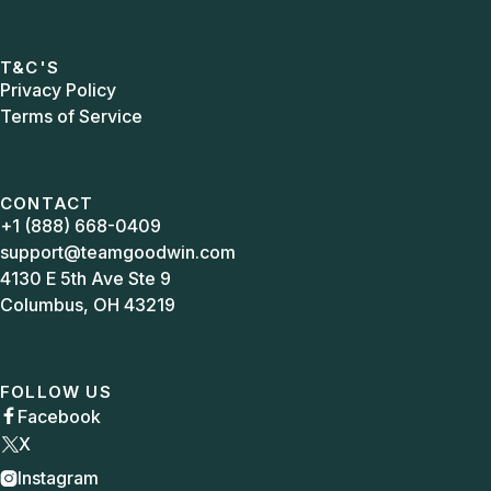
T&C'S
Privacy Policy
Terms of Service
CONTACT
+1 (888) 668-0409
support@teamgoodwin.com
4130 E 5th Ave Ste 9
Columbus, OH 43219
FOLLOW US
Facebook

X
Instagram
