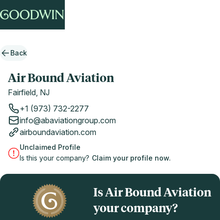
Back
Air Bound Aviation
Fairfield, NJ
+1 (973) 732-2277
info@abaviationgroup.com
airboundaviation.com
Unclaimed Profile
Is this your company?
Claim your profile now.
Is Air Bound Aviation
your company?