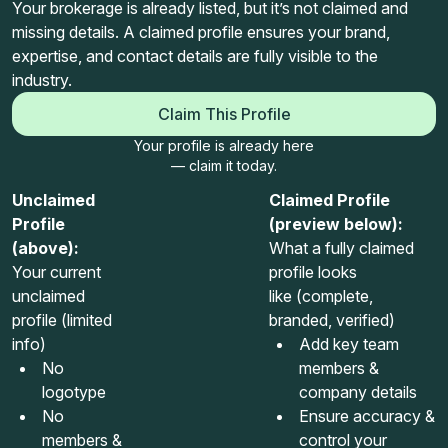
Your brokerage is already listed, but it’s not claimed and
missing details. A claimed profile ensures your brand,
expertise, and contact details are fully visible to the
industry.
Claim This Profile
Your profile is already here
— claim it today.
Unclaimed
Claimed Profile
Profile
(preview below):
(above):
What a fully claimed
Your current
profile looks
unclaimed
like (complete,
profile (limited
branded, verified)
info)
Add key team
No
members &
logotype
company details
No
Ensure accuracy &
members &
control your