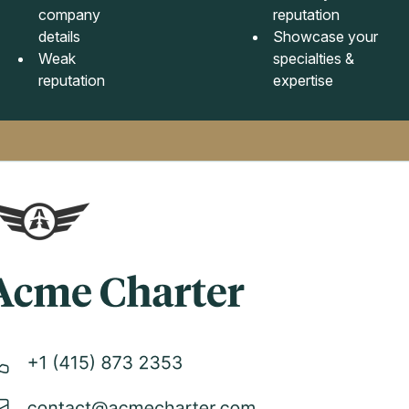
company
reputation
details
Showcase your
Weak
specialties &
reputation
expertise