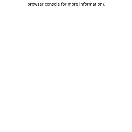
browser console for more information)
.