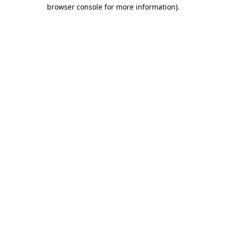
browser console for more information)
.