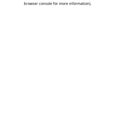
browser console for more information)
.