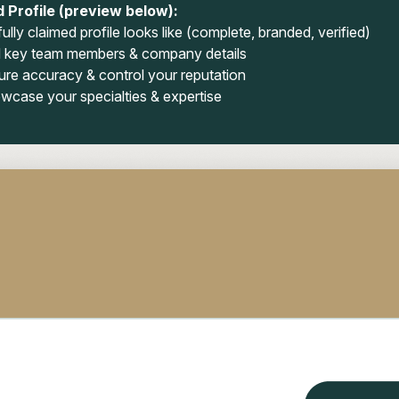
 Profile (preview below):
ully claimed profile looks like (complete, branded, verified)
 key team members & company details
ure accuracy & control your reputation
wcase your specialties & expertise