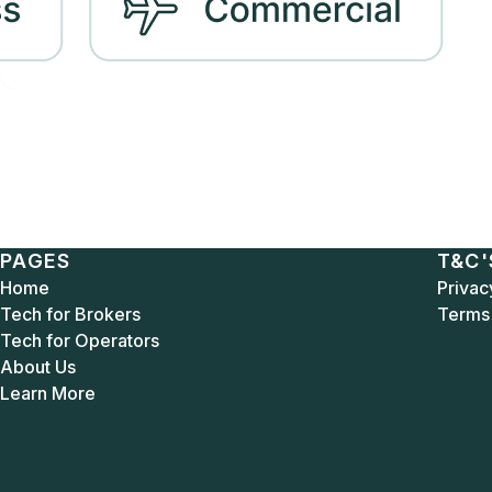
PAGES
T&C'
Home
Privac
Tech for Brokers
Terms 
Tech for Operators
About Us
Learn More