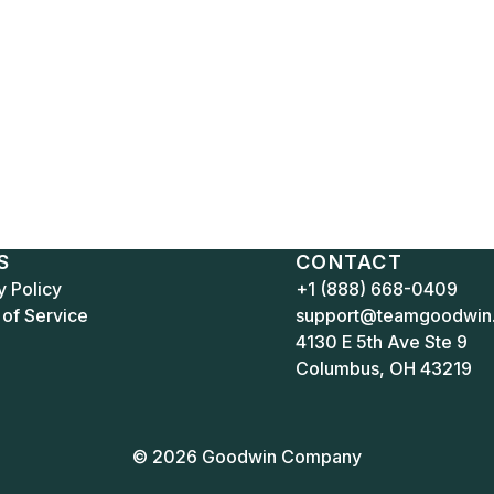
S
CONTACT
y Policy
+1 (888) 668-0409
of Service
support@teamgoodwin
4130 E 5th Ave Ste 9
Columbus, OH 43219
© 2026 Goodwin Company