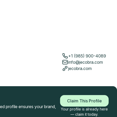
+1 (985) 900-4089
info@jecobra.com
jecobra.com
Claim This Profile
imed profile ensures your brand,
Your profile is already here
— claim it today.