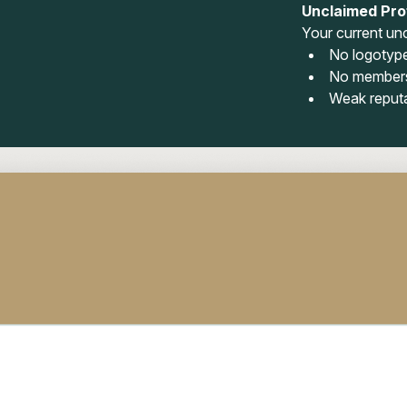
Unclaimed Prof
Your current unc
No logotyp
No members
Weak reput