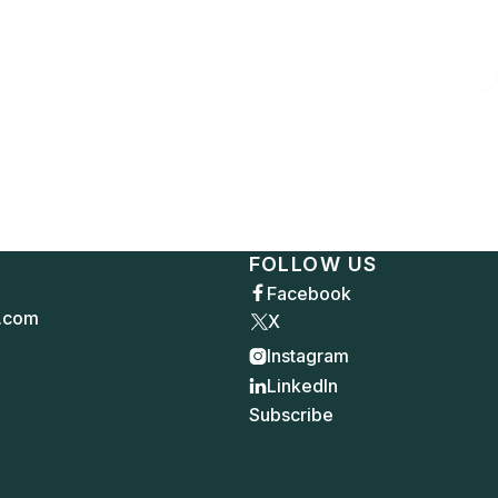
FOLLOW US
Facebook

.com
X
Instagram

LinkedIn

Subscribe