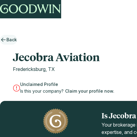
Back
Jecobra Aviation
Fredericksburg, TX
Unclaimed Profile
Is this your company?
Claim your profile now.
Is Jecobr
Your brokerage i
expertise, and co