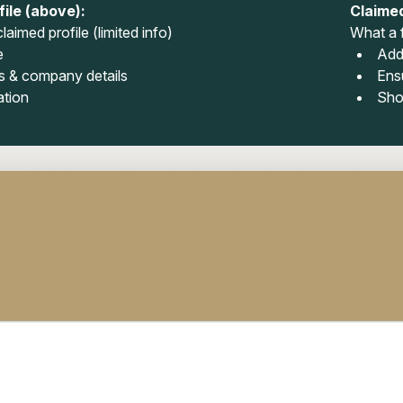
ile (above):
Claimed
laimed profile (limited info)
What a f
e
Add
 & company details
Ens
ation
Sho