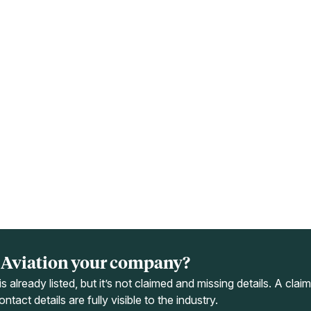
a Aviation your company?
s already listed, but it’s not claimed and missing details. A cla
ntact details are fully visible to the industry.