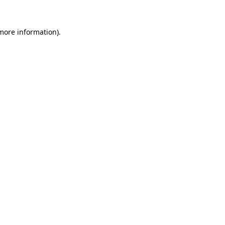
 more information)
.