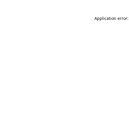
Application error