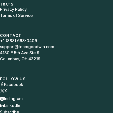
T&C'S
Privacy Policy
Terms of Service
CONTACT
+1 (888) 668-0409
support@teamgoodwin.com
4130 E 5th Ave Ste 9
Columbus, OH 43219
FOLLOW US
Facebook

X
Instagram

LinkedIn

Subscribe