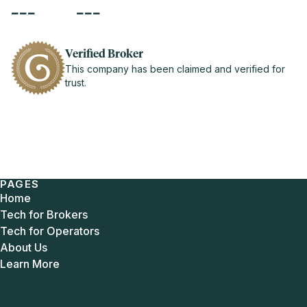
---
---
Verified Broker
This company has been claimed and verified for
trust.
PAGES
Home
Tech for Brokers
Tech for Operators
About Us
Learn More