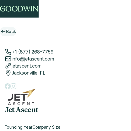
Back
+1 (877) 268-7759
info@jetascent.com
jetascent.com
Jacksonville, FL
Jet Ascent
Founding Year
Company Size