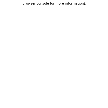
browser console for more information)
.