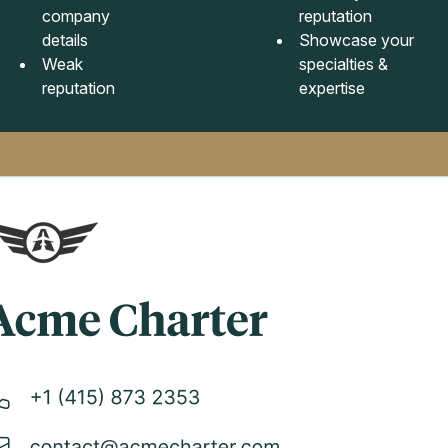
company
reputation
details
Showcase your
Weak
specialties &
reputation
expertise