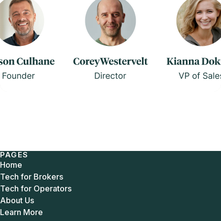
PAGES
Home
Tech for Brokers
Tech for Operators
About Us
Learn More