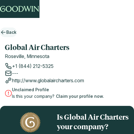
Back
Global Air Charters
Roseville, Minnesota
+1 (844) 212-5325
---
http://www.globalaircharters.com
Unclaimed Profile
Is this your company?
Claim your profile now.
Is Global Air Charters
your company?