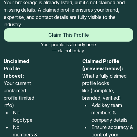
Your brokerage is already listed, but it’s not claimed and
missing details. A claimed profile ensures your brand,
expertise, and contact details are fully visible to the
industry.
Claim This Profile
Your profile is already here
— claim it today.
Unclaimed
Claimed Profile
Profile
(preview below):
(above):
What a fully claimed
Your current
profile looks
unclaimed
like (complete,
profile (limited
branded, verified)
info)
Add key team
No
members &
logotype
company details
No
Ensure accuracy &
members &
control your