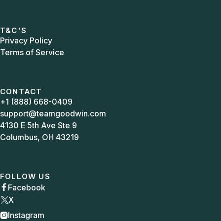
T&C'S
Privacy Policy
Terms of Service
CONTACT
+1 (888) 668-0409
support@teamgoodwin.com
4130 E 5th Ave Ste 9
Columbus, OH 43219
FOLLOW US
Facebook

X
Instagram
