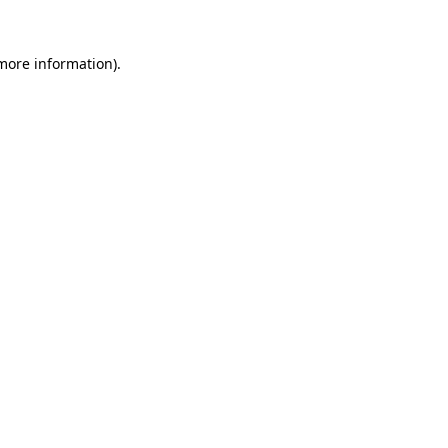
 more information)
.