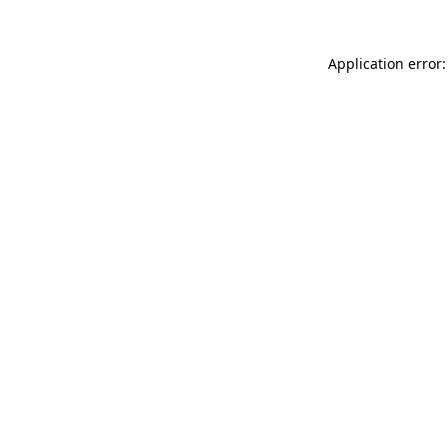
Application error