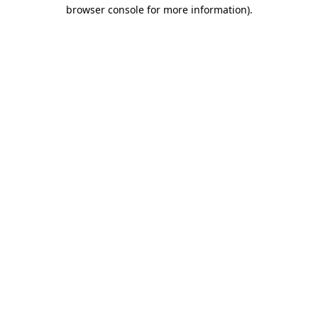
browser console for more information)
.