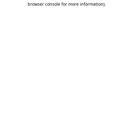
browser console for more information)
.