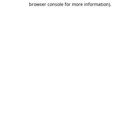
browser console for more information)
.