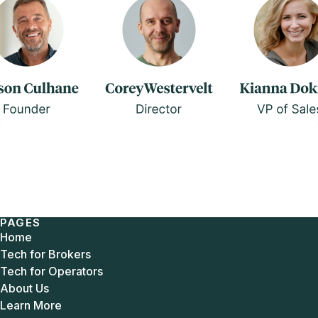
PAGES
Home
Tech for Brokers
Tech for Operators
About Us
Learn More