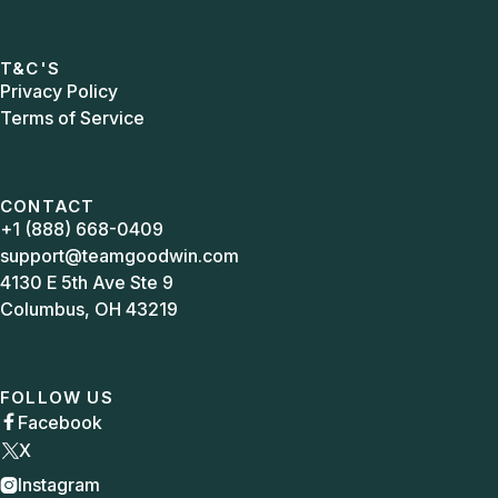
T&C'S
Privacy Policy
Terms of Service
CONTACT
+1 (888) 668-0409
support@teamgoodwin.com
4130 E 5th Ave Ste 9
Columbus, OH 43219
FOLLOW US
Facebook

X
Instagram
