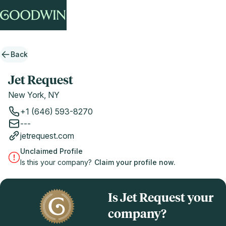
Back
Jet Request
New York, NY
+1 (646) 593-8270
---
jetrequest.com
Unclaimed Profile
Is this your company?
Claim your profile now.
Is Jet Request your
company?