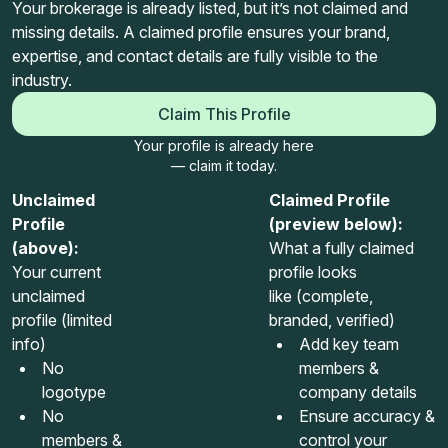
Your brokerage is already listed, but it’s not claimed and
missing details. A claimed profile ensures your brand,
expertise, and contact details are fully visible to the
industry.
Claim This Profile
Your profile is already here
— claim it today.
Unclaimed
Claimed Profile
Profile
(preview below):
(above):
What a fully claimed
Your current
profile looks
unclaimed
like (complete,
profile (limited
branded, verified)
info)
Add key team
No
members &
logotype
company details
No
Ensure accuracy &
members &
control your