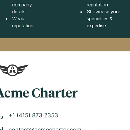
company
reputation
details
Showcase your
Weak
specialties &
reputation
expertise