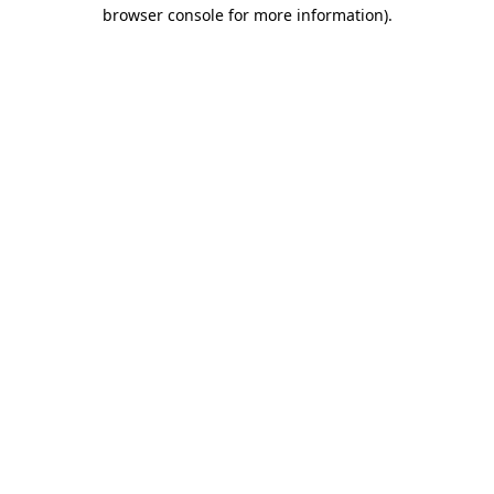
browser console for more information)
.