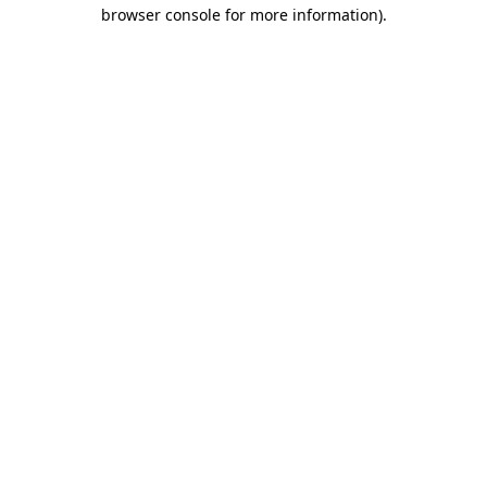
browser console for more information)
.