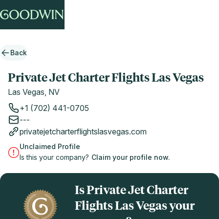
Back
Private Jet Charter Flights Las Vegas
Las Vegas, NV
+1 (702) 441-0705
---
privatejetcharterflightslasvegas.com
Unclaimed Profile
Is this your company?
Claim your profile now.
Is Private Jet Charter
Flights Las Vegas your