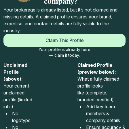
company?
Your brokerage is already listed, but it’s not claimed and
missing details. A claimed profile ensures your brand,
expertise, and contact details are fully visible to the
industry.
Claim This Profile
Your profile is already here
— claim it today.
Unclaimed
Claimed Profile
Profile
(preview below):
(above):
What a fully claimed
Your current
profile looks
unclaimed
like (complete,
profile (limited
branded, verified)
info)
Add key team
No
members &
logotype
company details
No
Ensure accuracy &