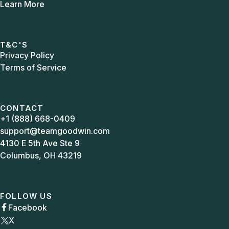
Learn More
T&C'S
Privacy Policy
Terms of Service
CONTACT
+1 (888) 668-0409
support@teamgoodwin.com
4130 E 5th Ave Ste 9
Columbus, OH 43219
FOLLOW US
Facebook

X