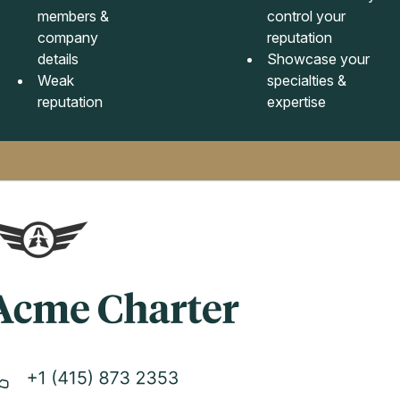
members &
control your
company
reputation
details
Showcase your
Weak
specialties &
reputation
expertise