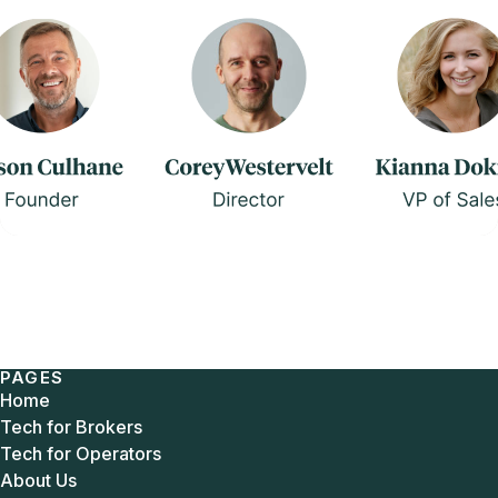
PAGES
Home
Tech for Brokers
Tech for Operators
About Us