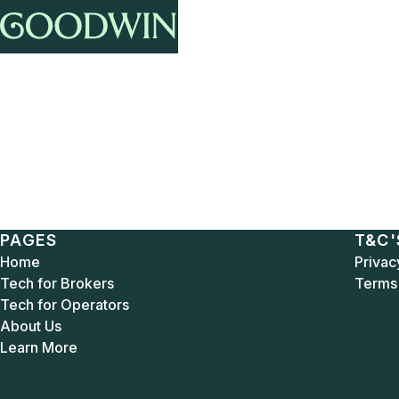
PAGES
T&C'
Home
Privac
Tech for Brokers
Terms 
Tech for Operators
About Us
Learn More