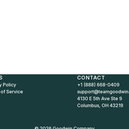
S
CONTACT
y Policy
+1 (888) 668-0409
of Service
support@teamgoodwin
4130 E 5th Ave Ste 9
Columbus, OH 43219
© 2026 Goodwin Company