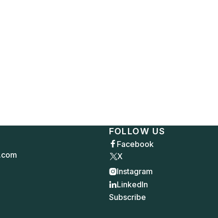
FOLLOW US
Facebook

.com
X
Instagram

LinkedIn

Subscribe