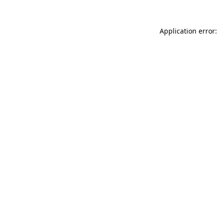
Application error