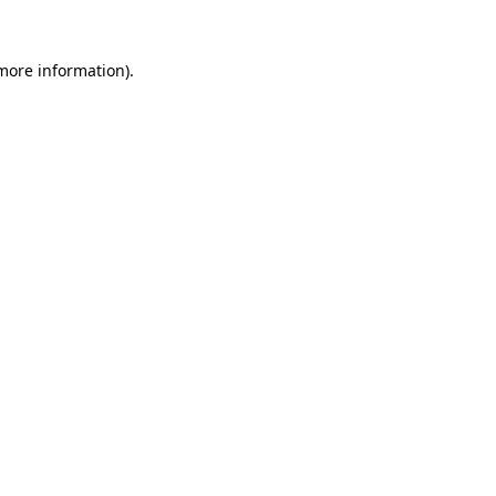
 more information)
.