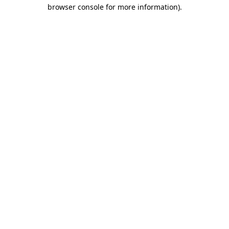
browser console for more information)
.